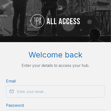
Welcome back
Enter your details to access your hub.
Email
Password