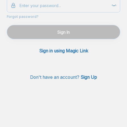
Forgot password?
Sign In
Sign in using Magic Link
Don't have an account?
Sign Up